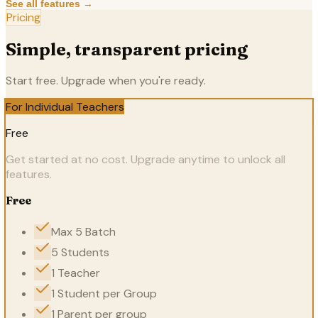
See all features →
Pricing
Simple, transparent pricing
Start free. Upgrade when you're ready.
For Individual Teachers
Free
Get started at no cost. Upgrade anytime to unlock all
features.
Free
Max 5 Batch
5 Students
1 Teacher
1 Student per Group
1 Parent per group