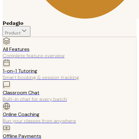
Pedagio
Product
All Features
Complete feature overview
1-on-1 Tutoring
Smart booking & session tracking
Classroom Chat
Built-in chat for every batch
Online Coaching
Run your classes from anywhere
Offline Payments