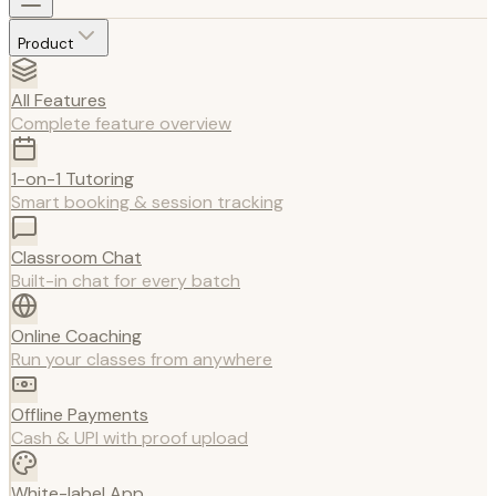
Product
All Features
Complete feature overview
1-on-1 Tutoring
Smart booking & session tracking
Classroom Chat
Built-in chat for every batch
Online Coaching
Run your classes from anywhere
Offline Payments
Cash & UPI with proof upload
White-label App